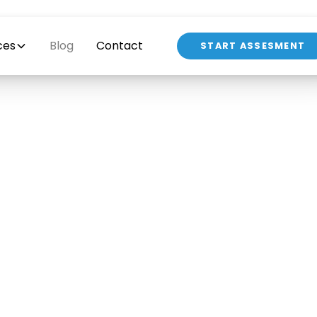
ces
Blog
Contact
START ASSESMENT