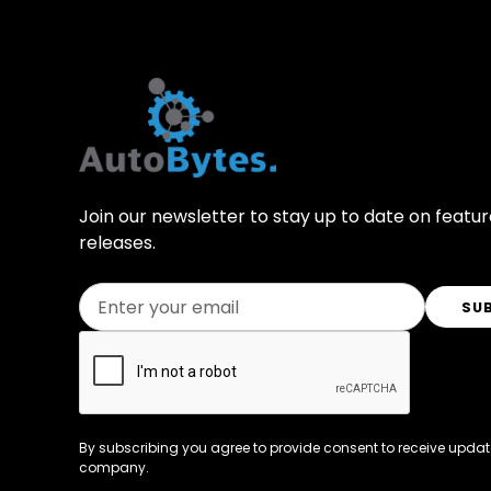
Join our newsletter to stay up to date on featu
releases.
By subscribing you agree to provide consent to receive updat
company.