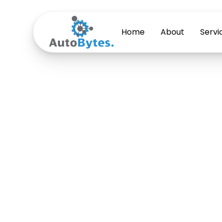
Home
About
Servi