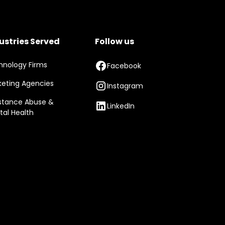
ustries Served
Follow us
hnology Firms
Facebook
keting Agencies
Instagram
stance Abuse &
LinkedIn
tal Health