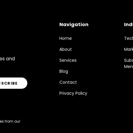
Navigation
Ind
Home
Tec
About
Mar
res and
Services
Sub
Men
Blog
Contact
Privacy Policy
es from our