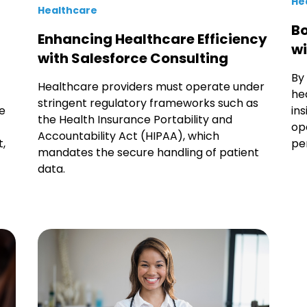
He
Healthcare
Bo
Enhancing Healthcare Efficiency
wi
with Salesforce Consulting
By
Healthcare providers must operate under
he
stringent regulatory frameworks such as
ke
in
the Health Insurance Portability and
op
Accountability Act (HIPAA), which
,
pe
mandates the secure handling of patient
data.