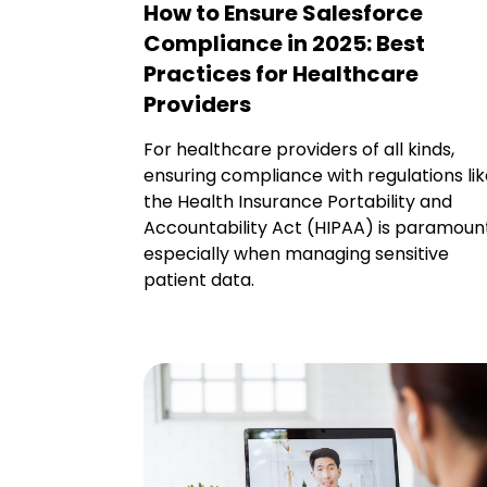
How to Ensure Salesforce
Compliance in 2025: Best
Practices for Healthcare
Providers
For healthcare providers of all kinds,
ensuring compliance with regulations li
the Health Insurance Portability and
Accountability Act (HIPAA) is paramount
especially when managing sensitive
patient data.