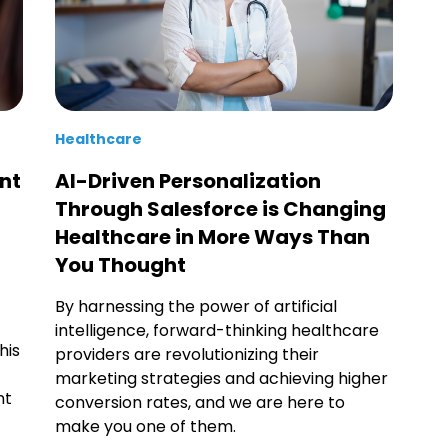
Healthcare
nt
AI-Driven Personalization
Through Salesforce is Changing
Healthcare in More Ways Than
You Thought
By harnessing the power of artificial
intelligence, forward-thinking healthcare
his
providers are revolutionizing their
marketing strategies and achieving higher
nt
conversion rates, and we are here to
make you one of them.