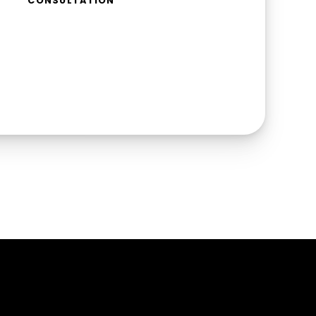
CONSULTATION