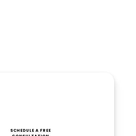
SCHEDULE A FREE