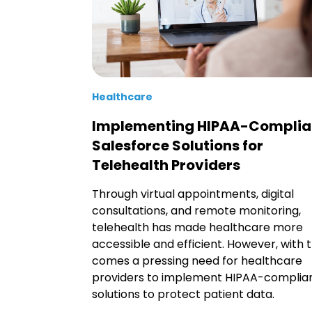
Healthcare
Implementing HIPAA-Complia
Salesforce Solutions for
Telehealth Providers
Through virtual appointments, digital
consultations, and remote monitoring,
telehealth has made healthcare more
accessible and efficient. However, with t
comes a pressing need for healthcare
providers to implement HIPAA-complia
solutions to protect patient data.