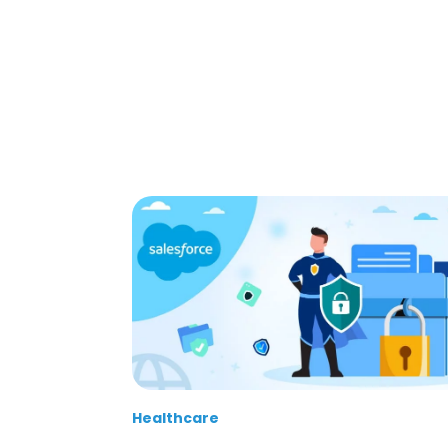
Healthcare