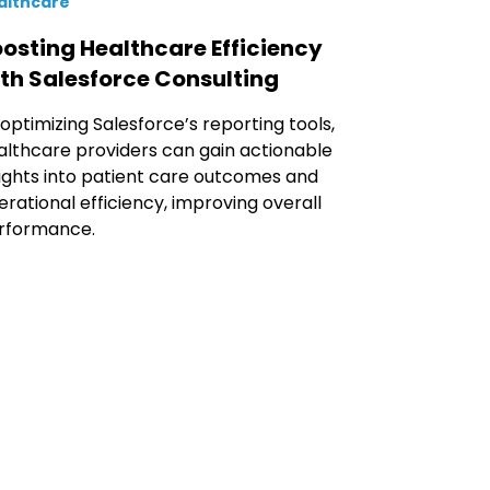
althcare
osting Healthcare Efficiency
th Salesforce Consulting
 optimizing Salesforce’s reporting tools,
althcare providers can gain actionable
sights into patient care outcomes and
erational efficiency, improving overall
rformance.